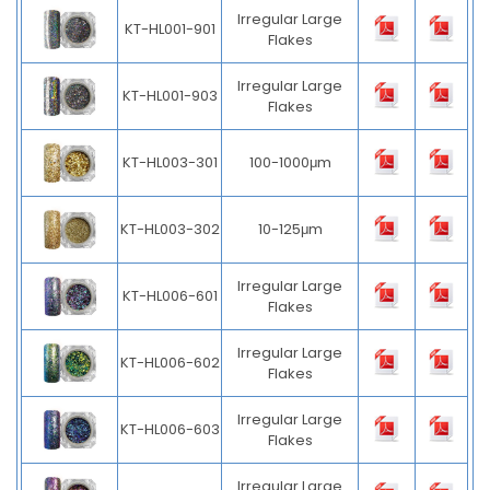
Irregular Large
KT-HL001-901
Flakes
Irregular Large
KT-HL001-903
Flakes
KT-HL003-301
100-1000μm
KT-HL003-302
10-125μm
Irregular Large
KT-HL006-601
Flakes
Irregular Large
KT-HL006-602
Flakes
Irregular Large
KT-HL006-603
Flakes
Irregular Large