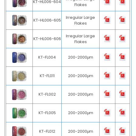
KT-HL006-604
Flakes
Irregular Large
KT-HL006-605
Flakes
Irregular Large
KT-HL006-606
Flakes
KT-FL004
200-2000μm
KT-FL011
200-2000μm
KT-FL002
200-2000μm
KT-FL005
200-2000μm
KT-FL012
200-2000μm