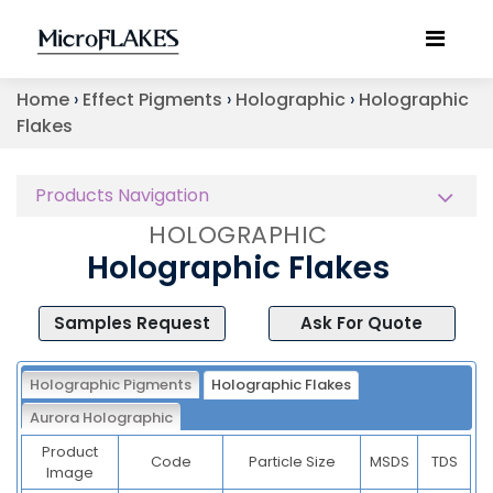
Home
›
Effect Pigments
›
Holographic
›
Holographic
Flakes
Products Navigation
HOLOGRAPHIC
Holographic Flakes
Samples Request
Ask For Quote
Holographic Pigments
Holographic Flakes
Aurora Holographic
Product
Code
Particle Size
MSDS
TDS
Image