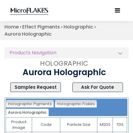
Home
›
Effect Pigments
›
Holographic
›
Aurora Holographic
Products Navigation
HOLOGRAPHIC
Aurora Holographic
Samples Request
Ask For Quote
Holographic Pigments
Holographic Flakes
Aurora Holographic
Product
Code
Particle Size
MSDS
TDS
Image