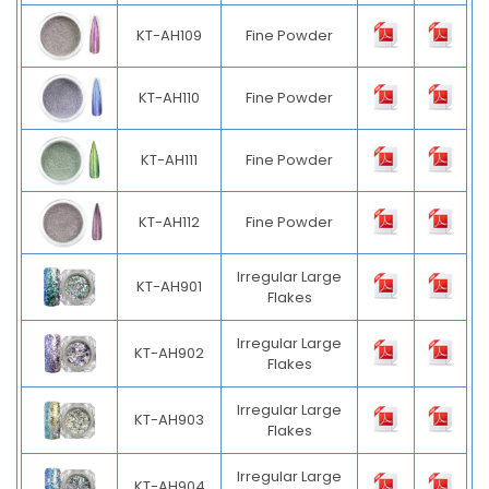
KT-AH109
Fine Powder
KT-AH110
Fine Powder
KT-AH111
Fine Powder
KT-AH112
Fine Powder
Irregular Large
KT-AH901
Flakes
Irregular Large
KT-AH902
Flakes
Irregular Large
KT-AH903
Flakes
Irregular Large
KT-AH904