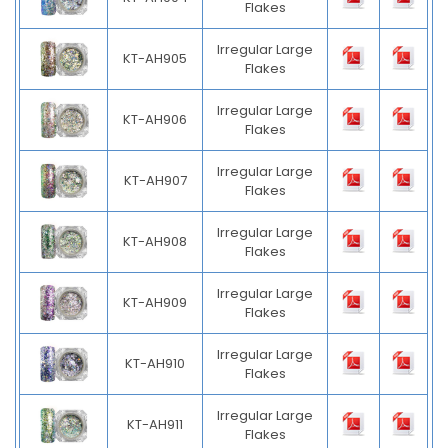
Flakes
Irregular Large
KT-AH905
Flakes
Irregular Large
KT-AH906
Flakes
Irregular Large
KT-AH907
Flakes
Irregular Large
KT-AH908
Flakes
Irregular Large
KT-AH909
Flakes
Irregular Large
KT-AH910
Flakes
Irregular Large
KT-AH911
Flakes