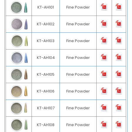
KT-AH101
Fine Powder
KT-AH102
Fine Powder
KT-AH103
Fine Powder
KT-AH104
Fine Powder
KT-AH105
Fine Powder
KT-AH106
Fine Powder
KT-AH107
Fine Powder
KT-AH108
Fine Powder