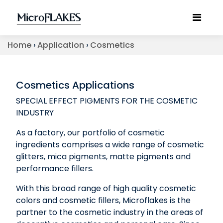
Home
›
Application
›
Cosmetics
Cosmetics Applications
SPECIAL EFFECT PIGMENTS FOR THE COSMETIC
INDUSTRY
As a factory, our portfolio of cosmetic
ingredients comprises a wide range of cosmetic
glitters, mica pigments, matte pigments and
performance fillers.
With this broad range of high quality cosmetic
colors and cosmetic fillers, Microflakes is the
partner to the cosmetic industry in the areas of