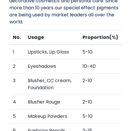
decorative cosmetics and personal care. Since
more than 10 years our special effect pigments
are being used by market leaders all over the
world.
No.
Usage
Proportion(%)
1
Lipsticks, Lip Gloss
5-10
2
Eyeshadows
10-40
3
Blusher, CC cream,
2-10
Foundation
4
Blusher Rouge
2-10
5
Makeup Powders
5-10
6
Eyebrow Pencils,
2-15