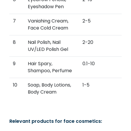
Eyeshadow Pen
7
Vaniahing Cream,
2-5
Face Cold Cream
8
Nail Polish, Nail
2-20
UV/LED Polish Gel
9
Hair Spary,
0.1-10
Shampoo, Perfume
10
Soap, Body Lotions,
1-5
Body Cream
Relevant products for face cosmetics: