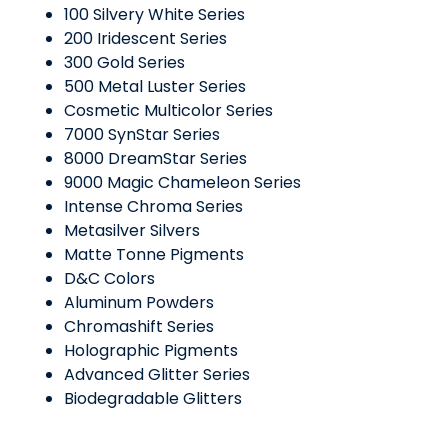
100 Silvery White Series
200 Iridescent Series
300 Gold Series
500 Metal Luster Series
Cosmetic Multicolor Series
7000 SynStar Series
8000 DreamStar Series
9000 Magic Chameleon Series
Intense Chroma Series
Metasilver Silvers
Matte Tonne Pigments
D&C Colors
Aluminum Powders
Chromashift Series
Holographic Pigments
Advanced Glitter Series
Biodegradable Glitters