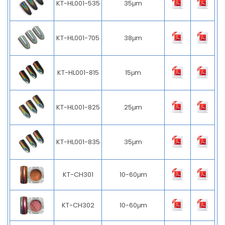
KT-HL001-535
35μm
KT-HL001-705
38μm
KT-HL001-815
15μm
KT-HL001-825
25μm
KT-HL001-835
35μm
KT-CH301
10-60μm
KT-CH302
10-60μm