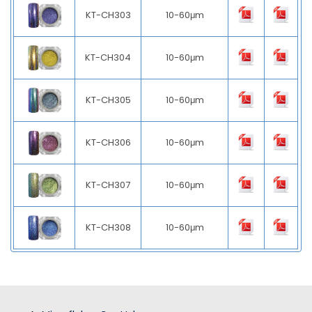
KT-CH303
10-60μm
KT-CH304
10-60μm
KT-CH305
10-60μm
KT-CH306
10-60μm
KT-CH307
10-60μm
KT-CH308
10-60μm