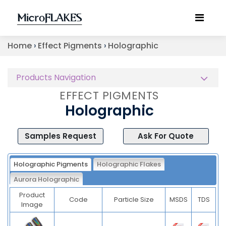
Home
›
Effect Pigments
›
Holographic
Products Navigation
EFFECT PIGMENTS
Holographic
Samples Request
Ask For Quote
Holographic Pigments
Holographic Flakes
Aurora Holographic
Product
Code
Particle Size
MSDS
TDS
Image