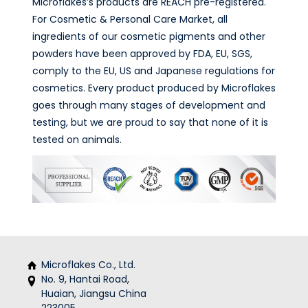
Microflakes’s products are REACH pre-registered.
For Cosmetic & Personal Care Market, all
ingredients of our cosmetic pigments and other
powders have been approved by FDA, EU, SGS,
comply to the EU, US and Japanese regulations for
cosmetics. Every product produced by Microflakes
goes through many stages of development and
testing, but we are proud to say that none of it is
tested on animals.
Microflakes Co., Ltd.
No. 9, Hantai Road,
Huaian, Jiangsu China
223005