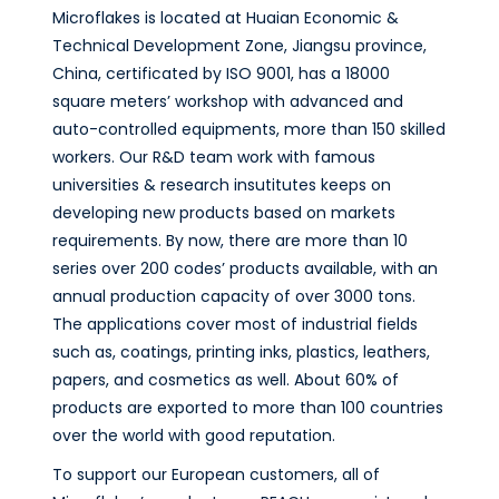
Microflakes is located at Huaian Economic &
Technical Development Zone, Jiangsu province,
China, certificated by ISO 9001, has a 18000
square meters’ workshop with advanced and
auto-controlled equipments, more than 150 skilled
workers. Our R&D team work with famous
universities & research insutitutes keeps on
developing new products based on markets
requirements. By now, there are more than 10
series over 200 codes’ products available, with an
annual production capacity of over 3000 tons.
The applications cover most of industrial fields
such as, coatings, printing inks, plastics, leathers,
papers, and cosmetics as well. About 60% of
products are exported to more than 100 countries
over the world with good reputation.
To support our European customers, all of