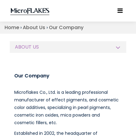
Home
›
About Us
›
Our Company
ABOUT US
Our Company
Microflakes Co., Ltd. is a leading professional
manufacturer of effect pigments, and cosmetic
color additives, specializing in pearl pigments,
cosmetic iron oxides, mica powders and
cosmetic fillers, etc.
Established in 2002, the headquarter of