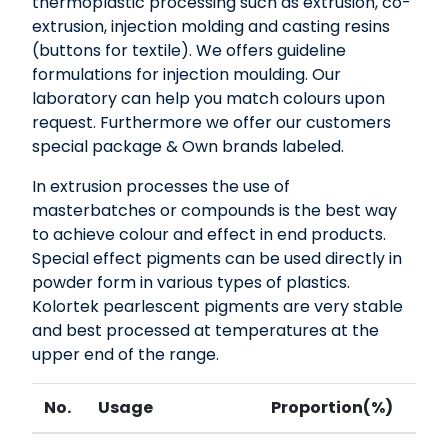
thermoplastic processing such as extrusion, co-
extrusion, injection molding and casting resins
(buttons for textile). We offers guideline
formulations for injection moulding. Our
laboratory can help you match colours upon
request. Furthermore we offer our customers
special package & Own brands labeled.
In extrusion processes the use of
masterbatches or compounds is the best way
to achieve colour and effect in end products.
Special effect pigments can be used directly in
powder form in various types of plastics.
Kolortek pearlescent pigments are very stable
and best processed at temperatures at the
upper end of the range.
No.
Usage
Proportion(%)