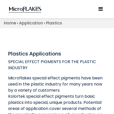
Home
›
Application
›
Plastics
Plastics Applications
SPECIAL EFFECT PIGMENTS FOR THE PLASTIC
INDUSTRY
Microflakes special effect pigments have been
used in the plastic industry for many years now
by a variety of customers.
Kolortek special effect pigments turn basic
plastics into special, unique products. Potential
areas of application cover several methods of