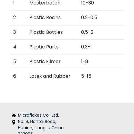
1
Masterbatch
10-30
2
Plastic Resins
0.2-0.5
3
Plastic Bottles
0.5-2
4
Plastic Parts
0.3-1
5
Plastic Filmer
1-8
6
Latex and Rubber
5-15
Microflakes Co., Ltd.
No. 9, Hantai Road,
Huaian, Jiangsu China
223005