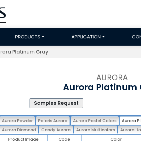
PRODUCTS
APPLICATION
CO
rora Platinum Gray
AURORA
Aurora Platinum
Samples Request
Aurora Powder
Polaris Aurora
Aurora Pastel Colors
Aurora P
Aurora Diamond
Candy Aurora
Aurora Multicolors
Aurora Ho
Product Image
Code
Color