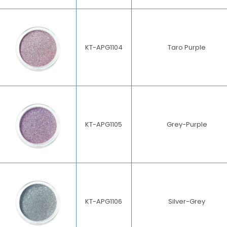
KT-APG1104
Taro Purple
KT-APG1105
Grey-Purple
KT-APG1106
Silver-Grey