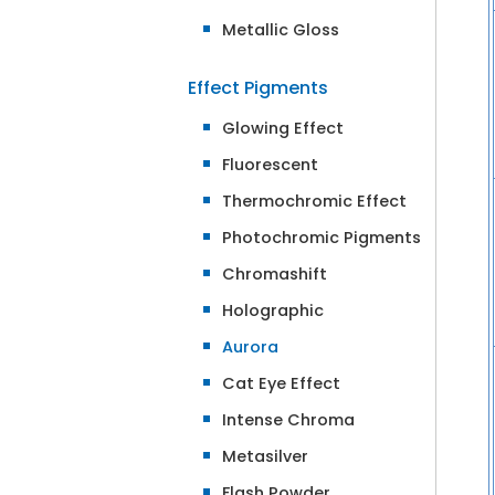
Metallic Gloss
Effect Pigments
Glowing Effect
Fluorescent
Thermochromic Effect
Photochromic Pigments
Chromashift
Holographic
Aurora
Cat Eye Effect
Intense Chroma
Metasilver
Flash Powder