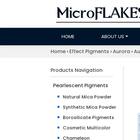
HOME
ABOUT US
Home
›
Effect Pigments
›
Aurora
›
Au
Products Navigation
Pearlescent Pigments
Natural Mica Powder
Synthetic Mica Powder
Borosilicate Pigments
Cosmetic Multicolor
Chameleon