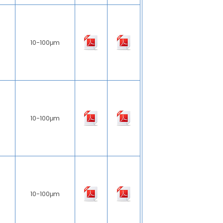
10-100μm
10-100μm
10-100μm