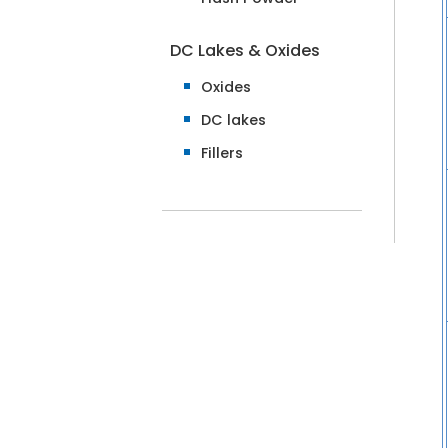
DC Lakes & Oxides
Oxides
DC lakes
Fillers