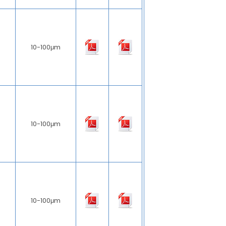
10-100μm
10-100μm
10-100μm