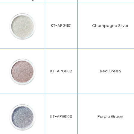
KT-APG1101
Champagne Silver
KT-APG1102
Red Green
KT-APG1103
Purple Green