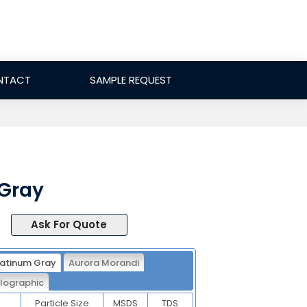
NTACT
SAMPLE REQUEST
 Gray
Ask For Quote
latinum Gray
Aurora Morandi
lographic
Particle Size
MSDS
TDS