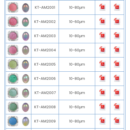
KT-AM2001
10-80μm
KT-AM2002
10-60μm
KT-AM2003
10-80μm
KT-AM2004
10-60μm
KT-AM2005
10-80μm
KT-AM2006
10-80μm
KT-AM2007
10-80μm
KT-AM2008
10-60μm
KT-AM2009
10-80μm