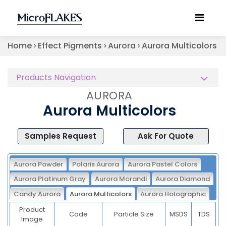
Home
›
Effect Pigments
›
Aurora
›
Aurora Multicolors
Products Navigation
AURORA
Aurora Multicolors
Samples Request
Ask For Quote
Aurora Powder
Polaris Aurora
Aurora Pastel Colors
Aurora Platinum Gray
Aurora Morandi
Aurora Diamond
Candy Aurora
Aurora Multicolors
Aurora Holographic
Product
Code
Particle Size
MSDS
TDS
Image