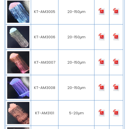
KT-AM3005
20-150μm
KT-AM3006
20-150μm
KT-AM3007
20-150μm
KT-AM3008
20-150μm
KT-AM3101
5-20μm