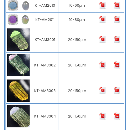
KT-AM2010
10-60μm
KT-AM2011
10-80μm
KT-AM3001
20-150μm
KT-AM3002
20-150μm
KT-AM3003
20-150μm
KT-AM3004
20-150μm