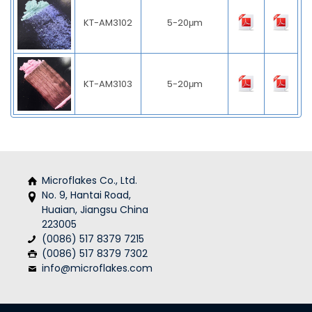
KT-AM3102
5-20μm
KT-AM3103
5-20μm
Microflakes Co., Ltd.
No. 9, Hantai Road,
Huaian, Jiangsu China
223005
(0086) 517 8379 7215
(0086) 517 8379 7302
info@microflakes.com