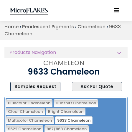
Home
›
Pearlescent Pigments
›
Chameleon
›
9633
Chameleon
Products Navigation
CHAMELEON
9633 Chameleon
Samples Request
Ask For Quote
Bluecolor Chameleon
Duoshift Chameleon
Clear Chameleon
Bright Chameleon
Multicolor Chameleon
9633 Chameleon
9622 Chameleon
967/968 Chameleon