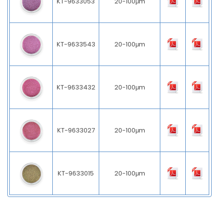
KT-9633053
20-100μm
KT-9633543
20-100μm
KT-9633432
20-100μm
KT-9633027
20-100μm
KT-9633015
20-100μm