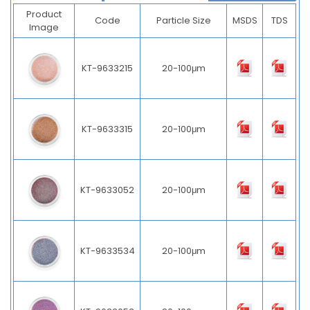
Product
Code
Particle Size
MSDS
TDS
Image
KT-9633215
20-100μm
KT-9633315
20-100μm
KT-9633052
20-100μm
KT-9633534
20-100μm