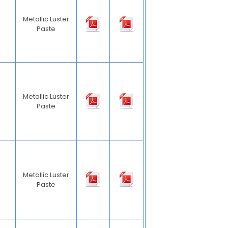
Metallic Luster
Paste
Metallic Luster
Paste
Metallic Luster
Paste