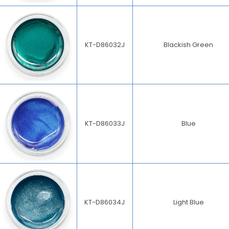
KT-D86032J
Blackish Green
KT-D86033J
Blue
KT-D86034J
Light Blue