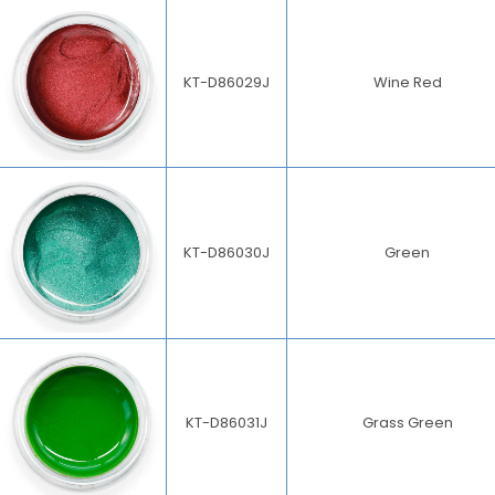
KT-D86029J
Wine Red
KT-D86030J
Green
KT-D86031J
Grass Green