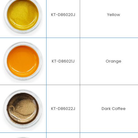
KT-D86020J
Yellow
KT-D86021J
Orange
KT-D86022J
Dark Coffee