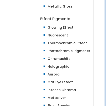
Metallic Gloss
Effect Pigments
Glowing Effect
Fluorescent
Thermochromic Effect
Photochromic Pigments
Chromashift
Holographic
Aurora
Cat Eye Effect
Intense Chroma
Metasilver
Flash Powder