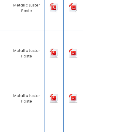
Metallic Luster
Paste
Metallic Luster
Paste
Metallic Luster
Paste