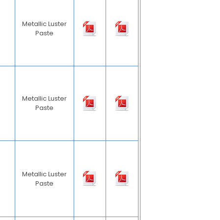
Metallic Luster
Paste
Metallic Luster
Paste
Metallic Luster
Paste