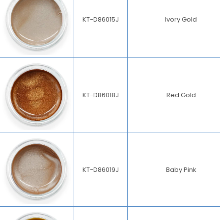
KT-D86015J
Ivory Gold
KT-D86018J
Red Gold
KT-D86019J
Baby Pink