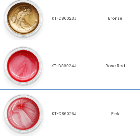
KT-D86023J
Bronze
KT-D86024J
Rose Red
KT-D86025J
Pink