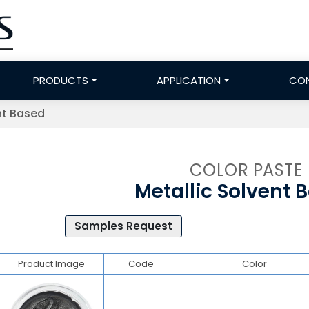
PRODUCTS
APPLICATION
CO
nt Based
COLOR PASTE
Metallic Solvent 
Samples Request
Product Image
Code
Color