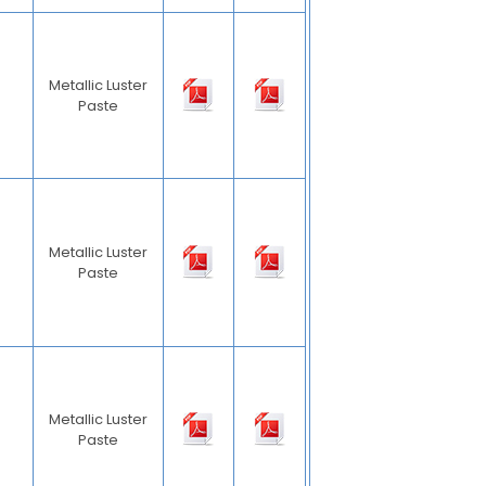
Metallic Luster
Paste
Metallic Luster
Paste
Metallic Luster
Paste