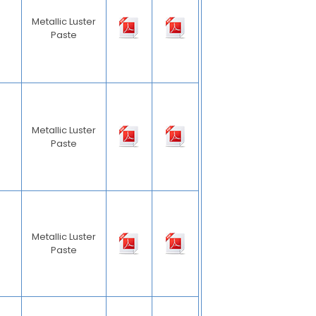
Metallic Luster
Paste
Metallic Luster
Paste
Metallic Luster
Paste