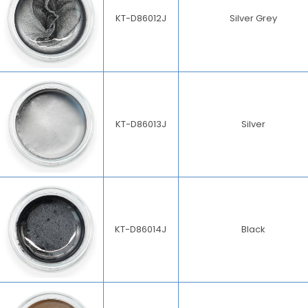
KT-D86012J
Silver Grey
KT-D86013J
Silver
KT-D86014J
Black