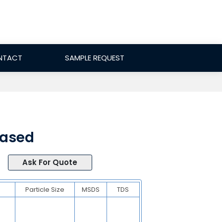
NTACT
SAMPLE REQUEST
Based
Ask For Quote
Particle Size
MSDS
TDS