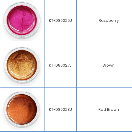
KT-D86026J
Raspberry
KT-D86027J
Brown
KT-D86028J
Red Brown