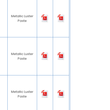
Metallic Luster
Paste
Metallic Luster
Paste
Metallic Luster
Paste