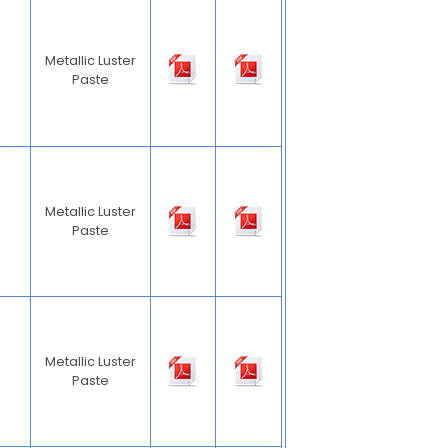
Metallic Luster
Paste
Metallic Luster
Paste
Metallic Luster
Paste