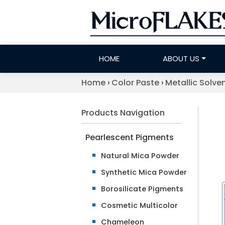
HOME
ABOUT US
Home
›
Color Paste
›
Metallic Solve
Products Navigation
Pearlescent Pigments
Natural Mica Powder
Synthetic Mica Powder
Borosilicate Pigments
Cosmetic Multicolor
Chameleon