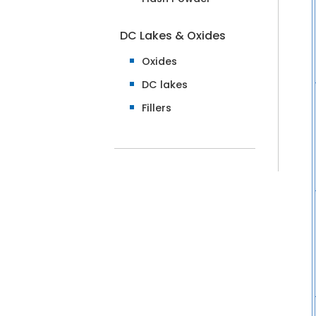
DC Lakes & Oxides
Oxides
DC lakes
Fillers